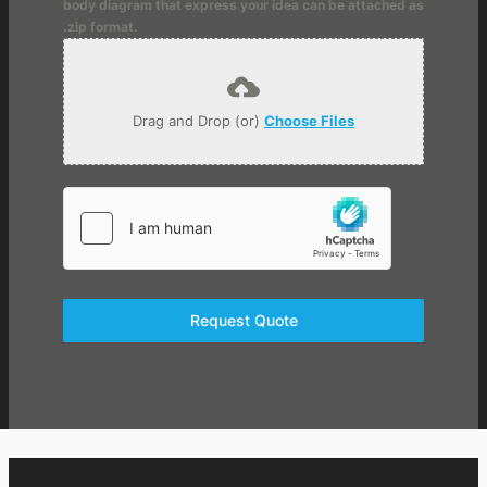
body diagram that express your idea can be attached as
.zip format.
Drag and Drop (or)
Choose Files
Request Quote