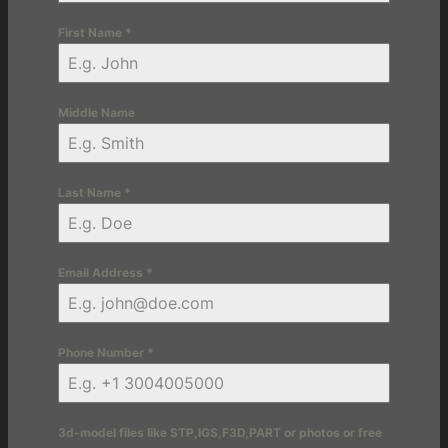
First Name
*
Middle Name
Last Name
*
Email Address
*
Phone Number
*
3d-model files like STP,IGS,F3D,PART or photos or free