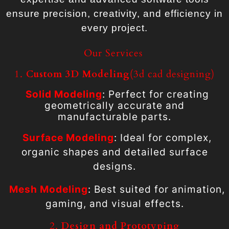
ensure precision, creativity, and efficiency in
every project.
Our Services
1.
Custom 3D Modeling
(3d cad designing)
Solid Modeling
: Perfect for creating
geometrically accurate and
manufacturable parts.
Surface Modeling
: Ideal for complex,
organic shapes and detailed surface
designs.
Mesh Modeling
: Best suited for animation,
gaming, and visual effects.
2.
Design and Prototyping