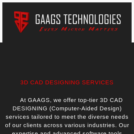
3D CAD DESIGNING SERVICES
At GAAGS, we offer top-tier 3D CAD
DESIGNING (Computer-Aided Design)
services tailored to meet the diverse needs
of our clients across various industries. Our
expertise and advanced software tools