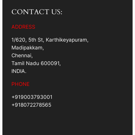
CONTACT US:
ADDRESS
1/620, 5th St, Karthikeyapuram,
Madipakkam,
Chennai,
Tamil Nadu 600091,
INDIA.
PHONE
+919003793001
+918072278565