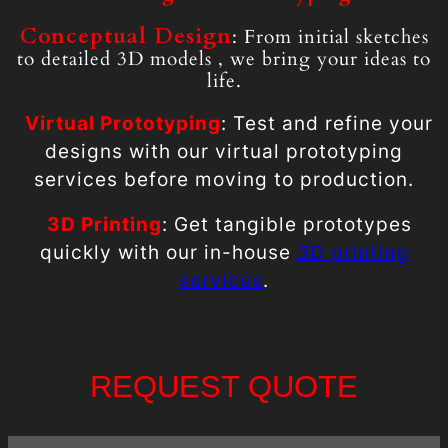
Conceptual Design
: From initial sketches
to detailed 3D models , we bring your ideas to
life.
Virtual
Prototyping
: Test and refine your
designs with our virtual prototyping
services before moving to production.
3D Printing
: Get tangible prototypes
quickly with our in-house
3D printing
services
.
REQUEST QUOTE