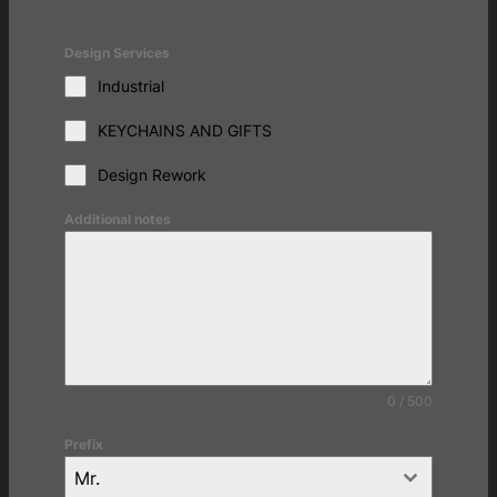
Design Services
Industrial
KEYCHAINS AND GIFTS
Design Rework
Additional notes
0 / 500
Prefix
Mr.